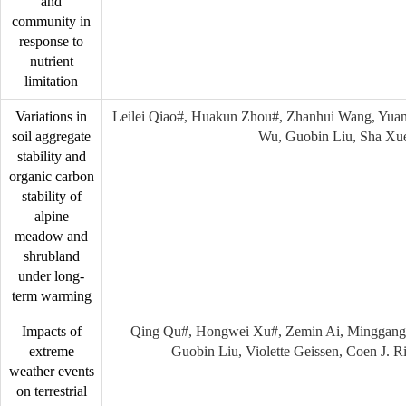
and
community in
response to
nutrient
limitation
Variations in
Leilei Qiao#, Huakun Zhou#, Zhanhui Wang, Yuan
soil aggregate
Wu, Guobin Liu, Sha Xu
stability and
organic carbon
stability of
alpine
meadow and
shrubland
under long-
term warming
Impacts of
Qing Qu#, Hongwei Xu#, Zemin Ai, Minggang
extreme
Guobin Liu, Violette Geissen, Coen J. 
weather events
on terrestrial