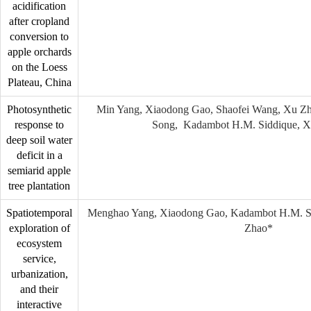
acidification
after cropland
conversion to
apple orchards
on the Loess
Plateau, China
Photosynthetic
Min Yang, Xiaodong Gao, Shaofei Wang, Xu Zha
response to
Song, Kadambot H.M. Siddique, X
deep soil water
deficit in a
semiarid apple
tree plantation
Spatiotemporal
Menghao Yang, Xiaodong Gao, Kadambot H.M. Si
exploration of
Zhao*
ecosystem
service,
urbanization,
and their
interactive