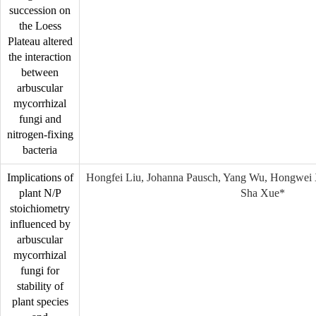
succession on
the Loess
Plateau altered
the interaction
between
arbuscular
mycorrhizal
fungi and
nitrogen-fixing
bacteria
Implications of
Hongfei Liu, Johanna Pausch, Yang Wu, Hongwei 
plant N/P
Sha Xue*
stoichiometry
influenced by
arbuscular
mycorrhizal
fungi for
stability of
plant species