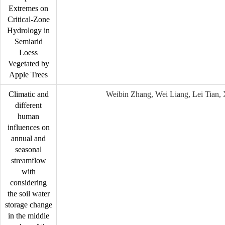
Extremes on
Critical-Zone
Hydrology in
Semiarid
Loess
Vegetated by
Apple Trees
Climatic and
Weibin Zhang, Wei Liang, Lei Tian,
different
human
influences on
annual and
seasonal
streamflow
with
considering
the soil water
storage change
in the middle