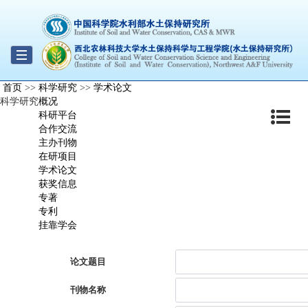
Toggle
首页
>>
科学研究
>>
学术论文
navigation
科学研究
概况
科研平台
合作交流
主办刊物
在研项目
学术论文
获奖信息
专著
专利
挂靠学会
论文题目
刊物名称