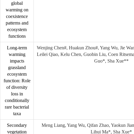
global
warming on
coexistence
patterns and
ecosystem
functions
Long-term
Wenjing Chen#, Huakun Zhou#, Yang Wu, Jie Wan
warming
Leilei Qiao, Kelu Chen, Guobin Liu, Coen Ritsema
impacts
Guo*, Sha Xue**
grassland
ecosystem
function: Role
of diversity
loss in
conditionally
rare bacterial
taxa
Secondary
Meng Liang, Yang Wu, Qifan Zhao, Yaokun Jian
vegetation
Lihui Ma*, Sha Xue*