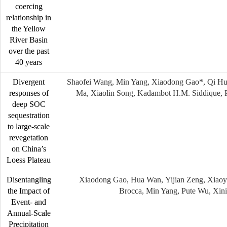
coercing
relationship in
the Yellow
River Basin
over the past
40 years
Divergent
Shaofei Wang, Min Yang, Xiaodong Gao*, Qi Hu
responses of
Ma, Xiaolin Song, Kadambot H.M. Siddique, 
deep SOC
sequestration
to large-scale
revegetation
on China’s
Loess Plateau
Disentangling
Xiaodong Gao, Hua Wan, Yijian Zeng, Xiaoy
the Impact of
Brocca, Min Yang, Pute Wu, Xin
Event- and
Annual-Scale
Precipitation