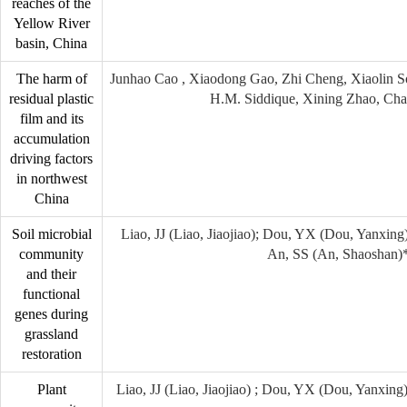
reaches of the
Yellow River
basin, China
The harm of
Junhao Cao , Xiaodong Gao, Zhi Cheng, Xiaolin 
residual plastic
H.M. Siddique, Xining Zhao, Cha
film and its
accumulation
driving factors
in northwest
China
Soil microbial
Liao, JJ (Liao, Jiaojiao); Dou, YX (Dou, Yanxing
community
An, SS (An, Shaoshan)
and their
functional
genes during
grassland
restoration
Plant
Liao, JJ (Liao, Jiaojiao) ; Dou, YX (Dou, Yanxing