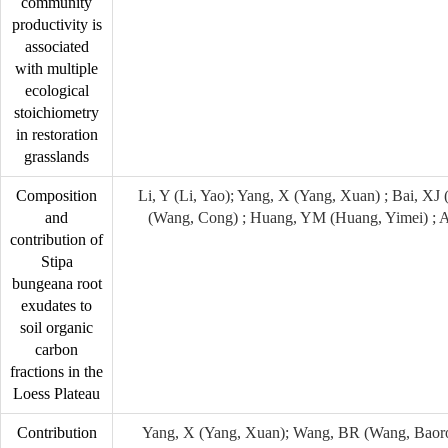
community
productivity is
associated
with multiple
ecological
stoichiometry
in restoration
grasslands
Composition
Li, Y (Li, Yao); Yang, X (Yang, Xuan) ; Bai, XJ
and
(Wang, Cong) ; Huang, YM (Huang, Yimei) ; 
contribution of
Stipa
bungeana root
exudates to
soil organic
carbon
fractions in the
Loess Plateau
Contribution
Yang, X (Yang, Xuan); Wang, BR (Wang, Baoron