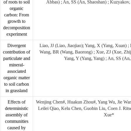
of roots to soil
Abbas) ; An, SS (An, Shaoshan) ; Kuzyakov,
organic
carbon: From
growth to
decomposition
experiment
Divergent
Liao, JJ (Liao, Jiaojiao); Yang, X (Yang, Xuan) 
contribution of
Wang, BR (Wang, Baorong) ; Xue, ZJ (Xue, Zhiji
particulate and
Yang, Y (Yang, Yang) ; An, SS (An
mineral-
associated
organic matter
to soil carbon
in grassland
Effects of
Wenjing Chen#, Huakun Zhou#, Yang Wu, Jie Wan
deterministic
Leilei Qiao, Kelu Chen, Guobin Liu, Coen J. Rits
assembly of
Xue*
communities
caused by