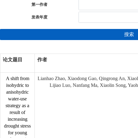
第一作者
发表年度
搜索
论文题目
作者
A shift from
Lianhao Zhao, Xiaodong Gao, Qingrong An, Xiao
isohydric to
Lijiao Luo, Nanfang Ma, Xiaolin Song, Yaoh
anisohydric
water-use
strategy as a
result of
increasing
drought stress
for young