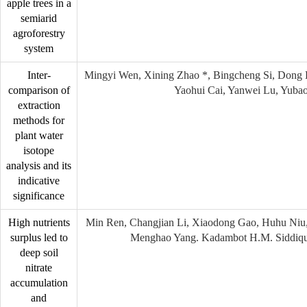
apple trees in a
semiarid
agroforestry
system
Inter-
Mingyi Wen, Xining Zhao *, Bingcheng Si, Dong 
comparison of
Yaohui Cai, Yanwei Lu, Yuba
extraction
methods for
plant water
isotope
analysis and its
indicative
significance
High nutrients
Min Ren, Changjian Li, Xiaodong Gao, Huhu Niu,
surplus led to
Menghao Yang. Kadambot H.M. Siddiqu
deep soil
nitrate
accumulation
and