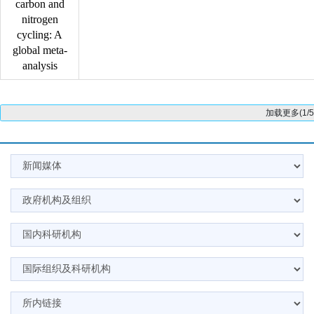
carbon and
nitrogen
cycling: A
global meta-
analysis
加载更多(1/5