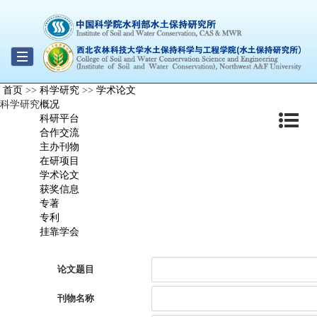
Toggle
首页
>>
科学研究
>>
学术论文
navigation
科学研究
概况
科研平台
合作交流
主办刊物
在研项目
学术论文
获奖信息
专著
专利
挂靠学会
论文题目
刊物名称