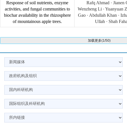
Response of soil nutrients, enzyme
Rafq Ahmad · Jianen 
activities, and fungal communities to
Wenzheng Li · Yuanyuan Z
biochar availability in the rhizosphere
Gao · Abdullah Khan · Izhar
of mountainous apple trees.
Ullah · Shah Fah
加载更多(1/50)