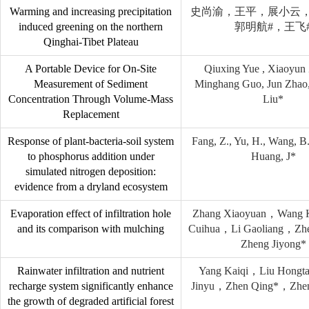
Warming and increasing precipitation
史尚渝，王平，展小云
induced greening on the northern
郭明航#，王飞
Qinghai-Tibet Plateau
A Portable Device for On-Site
Qiuxing Yue , Xiaoyun 
Measurement of Sediment
Minghang Guo, Jun Zhao
Concentration Through Volume-Mass
Liu*
Replacement
Response of plant-bacteria-soil system
Fang, Z., Yu, H., Wang, B.,
to phosphorus addition under
Huang, J*
simulated nitrogen deposition:
evidence from a dryland ecosystem
Evaporation effect of infiltration hole
Zhang Xiaoyuan，Wang
and its comparison with mulching
Cuihua，Li Gaoliang，Zh
Zheng Jiyong*
Rainwater infiltration and nutrient
Yang Kaiqi，Liu Hong
recharge system significantly enhance
Jinyu，Zhen Qing*，Zhen
the growth of degraded artificial forest