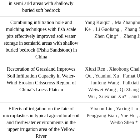
in semi-arid areas with shallowly
buried soft bedrock
Combining infiltration hole and
Yang Kaiqi#，Ma Zhangh
mulching techniques with fish-scale
Ke，Li Gaoliang，Zhang 
pits effectively improved soil water
Zhen Qing*，Zheng J
storage in semiarid areas with shallow
buried bedrock (Pisha Sandstone) in
China
Restoration of Grassland Improves
Xiuzi Ren , Xiaohong Chai
Soil Inﬁltration Capacity in Water-
Qu , Yuanhui Xu , Farhat U
Wind Erosion Crisscross Region of
Junfeng Wang , Palixiat
China‘s Loess Plateau
Weiwei Wang , Qi Zhang 
Wu , Xuexuan Xu*，and 
Effects of irrigation on the fate of
Yixuan Liu , Yaxing Liu ,
microplastics in typical agricultural soil
Pengyang Bian , Yue Hu , 
and freshwater environments in the
Weibo Shen *
upper irrigation area of the Yellow
River