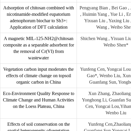
Adsorption of chitosan combined with
Pengyang Bian , Bei Gao ,
nicotinamide-modified eupatorium
, Huimin Yang , Yue Li , E
adenophorum biochar to Sb3+:
Yixuan Liu , Yaxing Liu 
Application of DFT calculation
Wang , Weibo Sh
A magnetic MIL-125-NH2@chitosan
Shichen Wang , Yixuan Liu
composite as a separable adsorbent for
Weibo Shen*
the removal of Cr(VI) from
wastewater
Vegetation carbon input moderates the
Yunfeng Cen, Yongcai Lou
effects of climate change on topsoil
Gao*, Wenbo Liu, Xun
organic carbon in China
Guanfang Sun, Yongh
Eco-Environment Quality Response to
Xun Zhang, Zhaoliang
Climate Change and Human Activities
Yonghong Li, Guanfan Su
on the Loess Plateau, China
Cen, Yongcai Lou,Yih
Wenbo Liu
Effects of soil conservation on the
Yunfeng Cen,Zhaolian
spatial heterogeneity ofvegetation
,Guanfang Sun,Yongcai L