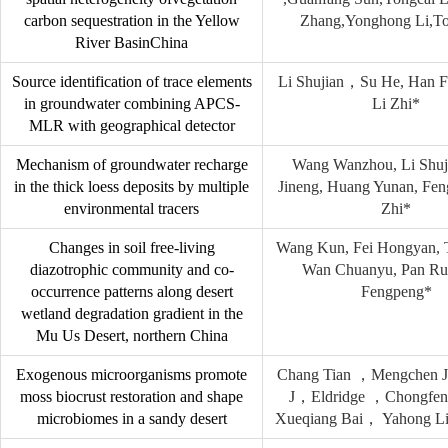
carbon sequestration in the Yellow
Zhang,Yonghong Li,T
River BasinChina
Source identification of trace elements
Li Shujian，Su He, Han F
in groundwater combining APCS-
Li Zhi*
MLR with geographical detector
Mechanism of groundwater recharge
Wang Wanzhou, Li Shuj
in the thick loess deposits by multiple
Jineng, Huang Yunan, Fen
environmental tracers
Zhi*
Changes in soil free-living
Wang Kun, Fei Hongyan, 
diazotrophic community and co-
Wan Chuanyu, Pan Ru
occurrence patterns along desert
Fengpeng*
wetland degradation gradient in the
Mu Us Desert, northern China
Exogenous microorganisms promote
Chang Tian ，Mengchen 
moss biocrust restoration and shape
J，Eldridge ，Chongfe
microbiomes in a sandy desert
Xueqiang Bai， Yahong L