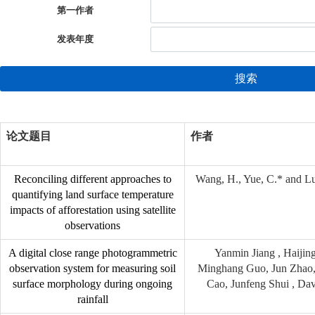
第一作者
发表年度
搜索
论文题目
作者
Reconciling different approaches to
Wang, H., Yue, C.* and Lu
quantifying land surface temperature
impacts of afforestation using satellite
observations
A digital close range photogrammetric
Yanmin Jiang , Haijing
observation system for measuring soil
Minghang Guo, Jun Zhao,
surface morphology during ongoing
Cao, Junfeng Shui , Dav
rainfall